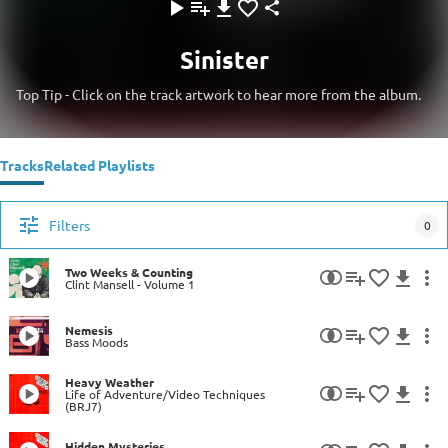
Sinister
Top Tip - Click on the track artwork to hear more from the album.
Tracks
Related Playlists
Filters
0
Two Weeks & Counting
Clint Mansell - Volume 1
Nemesis
Bass Moods
Heavy Weather
Life of Adventure/Video Techniques
(BRJ7)
Hidden Mysteries