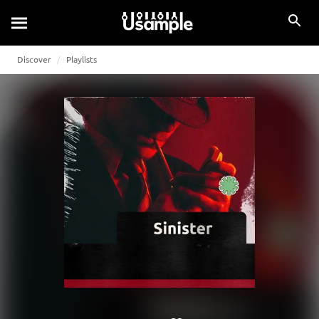
Discover
Playlists