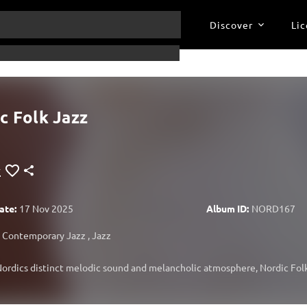
Discover
Lic
c Folk Jazz
ate:
17 Nov 2025
Album ID:
NORD167
Contemporary Jazz
,
Jazz
ordics distinct melodic sound and melancholic atmosphere, Nordic Folk 