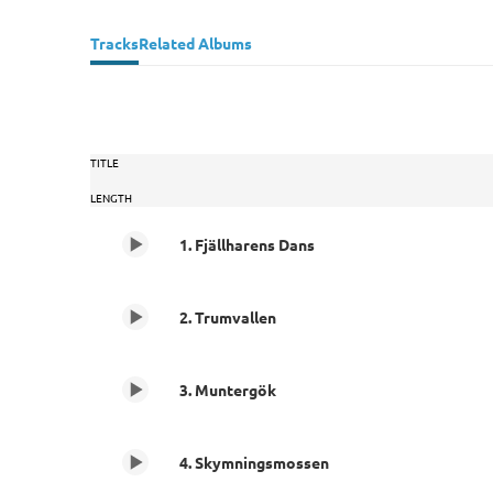
Tracks
Related Albums
TITLE
LENGTH
1. Fjällharens Dans
2. Trumvallen
3. Muntergök
4. Skymningsmossen