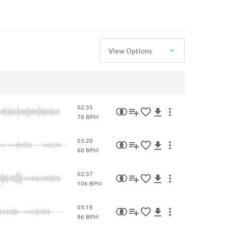
View Options
02:35
78 BPM
03:20
60 BPM
02:37
106 BPM
03:18
86 BPM