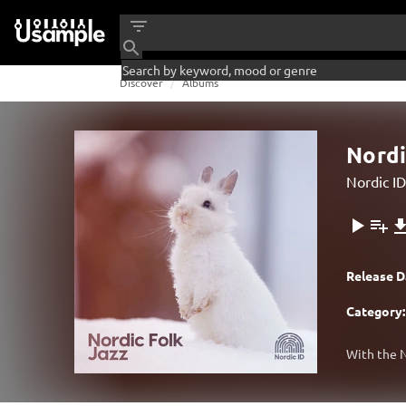
Discover
Albums
Nordi
Nordic ID
Release D
Category:
With the N