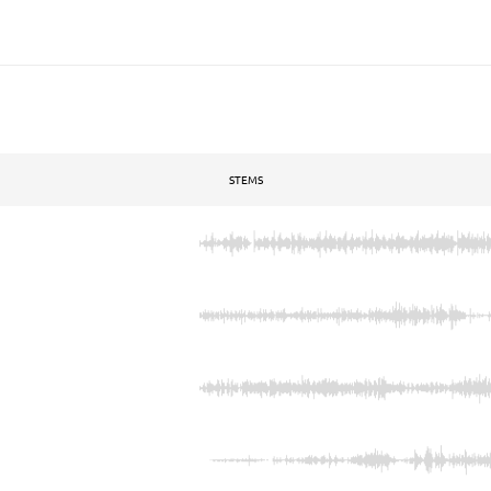
STEMS