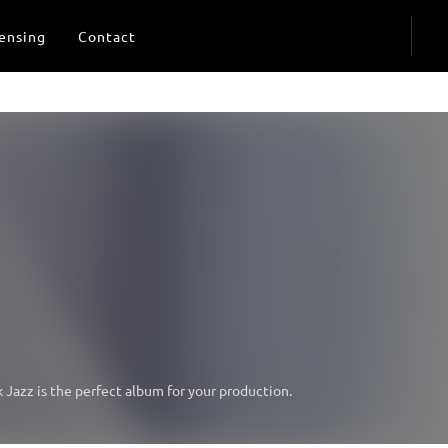
ensing
Contact
Jazz is the perfect album for your production.