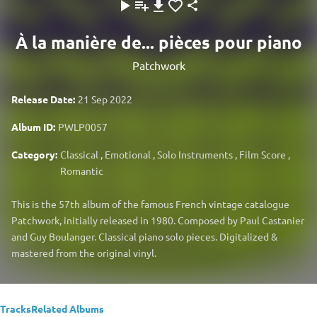
À la manière de... pièces pour piano
Patchwork
Release Date:
21 Sep 2022
Album ID:
PWLP0057
Category:
Classical
,
Emotional
,
Solo Instruments
,
Film Score
,
Romantic
This is the 57th album of the famous French vintage catalogue
Patchwork, initially released in 1980. Composed by Paul Castanier
and Guy Boulanger. Classical piano solo pieces. Digitalized &
mastered from the original vinyl.
Tracks
Related Albums