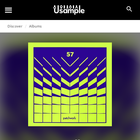
Discover
Albums