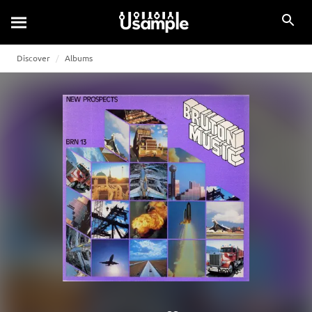
Discover
Albums