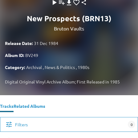
New Prospects (BRN13)
Bruton Vaults
Release Date:
31 Dec 1984
Album ID:
BV249
Category:
Archival
,
News & Politics
,
1980s
Digital Original Vinyl Archive Album; First Released in 1985
Tracks
Related Albums
Filters
0