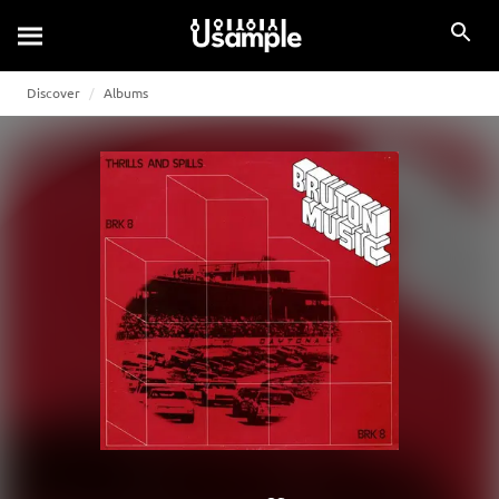
Discover
Albums