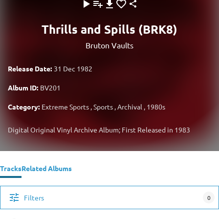
Thrills and Spills (BRK8)
Bruton Vaults
Release Date:
31 Dec 1982
Album ID:
BV201
Category:
Extreme Sports
,
Sports
,
Archival
,
1980s
Digital Original Vinyl Archive Album; First Released in 1983
Tracks
Related Albums
Filters
0